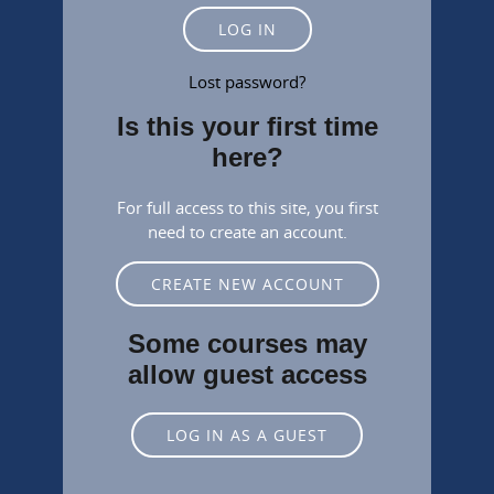
LOG IN
Lost password?
Is this your first time
here?
For full access to this site, you first
need to create an account.
CREATE NEW ACCOUNT
Some courses may
allow guest access
LOG IN AS A GUEST