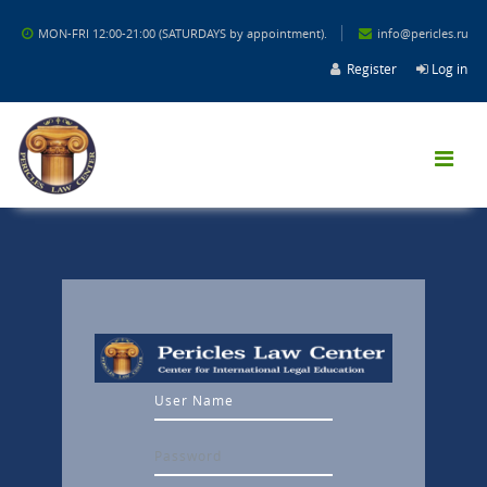
Skip to main content
MON-FRI 12:00-21:00 (SATURDAYS by appointment).
info@pericles.ru
Register
Log in
Skip to create new account
Username or email
Password